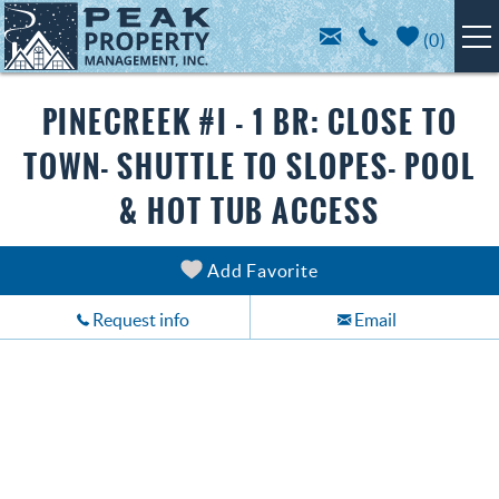
Skip to main content
(
0
)
BRECKENRIDGE LODGING
You are here
PINECREEK #I - 1 BR: CLOSE TO
TOWN- SHUTTLE TO SLOPES- POOL
SPECIALS
& HOT TUB ACCESS
TRIP PLANNING
Add Favorite
ABOUT US
Request info
Email
CONTACT