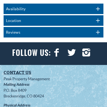
Availability
Location
Reviews
CONTACT US
Peak Property Management
Mailing Address
P.O. Box 8409
Breckenridge, CO 80424
Physical Address