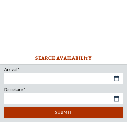
Arrival
*
Departure
*
SUBMIT