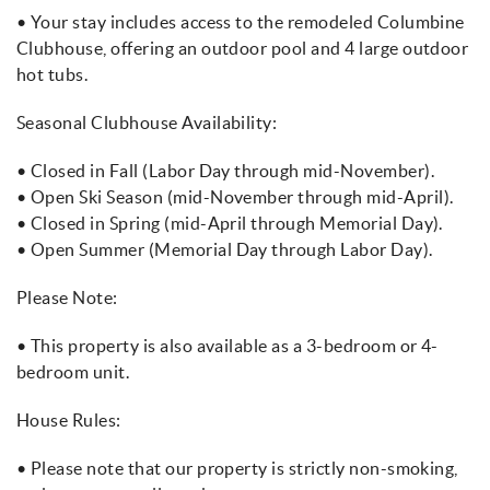
• Your stay includes access to the remodeled Columbine
Clubhouse, offering an outdoor pool and 4 large outdoor
hot tubs.
Seasonal Clubhouse Availability:
• Closed in Fall (Labor Day through mid-November).
• Open Ski Season (mid-November through mid-April).
• Closed in Spring (mid-April through Memorial Day).
• Open Summer (Memorial Day through Labor Day).
Please Note:
• This property is also available as a 3-bedroom or 4-
bedroom unit.
House Rules:
• Please note that our property is strictly non-smoking,