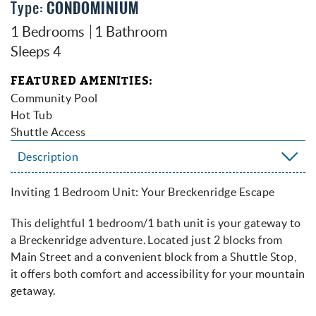
Type
CONDOMINIUM
1 Bedrooms
1 Bathroom
Sleeps 4
FEATURED AMENITIES
Community Pool
Hot Tub
Shuttle Access
Description
Inviting 1 Bedroom Unit: Your Breckenridge Escape
This delightful 1 bedroom/1 bath unit is your gateway to
a Breckenridge adventure. Located just 2 blocks from
Main Street and a convenient block from a Shuttle Stop,
it offers both comfort and accessibility for your mountain
getaway.