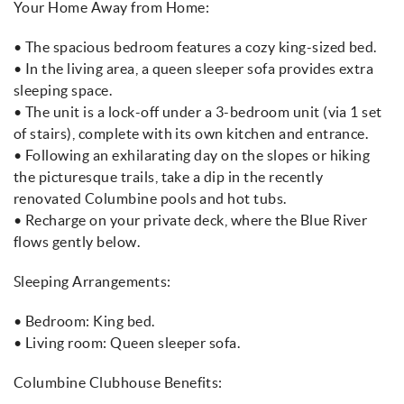
Your Home Away from Home:
• The spacious bedroom features a cozy king-sized bed.
• In the living area, a queen sleeper sofa provides extra
sleeping space.
• The unit is a lock-off under a 3-bedroom unit (via 1 set
of stairs), complete with its own kitchen and entrance.
• Following an exhilarating day on the slopes or hiking
the picturesque trails, take a dip in the recently
renovated Columbine pools and hot tubs.
• Recharge on your private deck, where the Blue River
flows gently below.
Sleeping Arrangements:
• Bedroom: King bed.
• Living room: Queen sleeper sofa.
Columbine Clubhouse Benefits: