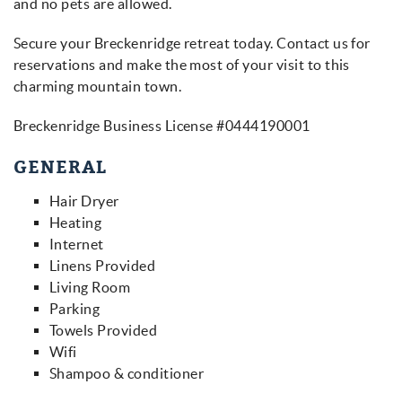
and no pets are allowed.
Secure your Breckenridge retreat today. Contact us for
reservations and make the most of your visit to this
charming mountain town.
Breckenridge Business License #0444190001
GENERAL
Hair Dryer
Heating
Internet
Linens Provided
Living Room
Parking
Towels Provided
Wifi
Shampoo & conditioner