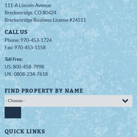
111-A Lincoln Avenue
Breckenridge
,
CO
80424
Breckenridge Business License #24511
CALL US
Phone:
970-453-1724
Fax:
970-453-1158
Toll Free:
US:
800-458-7998
UK:
0808-234-7618
FIND PROPERTY BY NAME
GO
QUICK LINKS